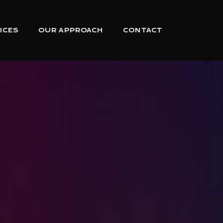
ICES
OUR APPROACH
CONTACT