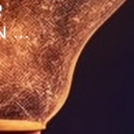
R
...
 IT