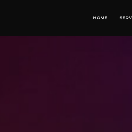
HOME
SERV