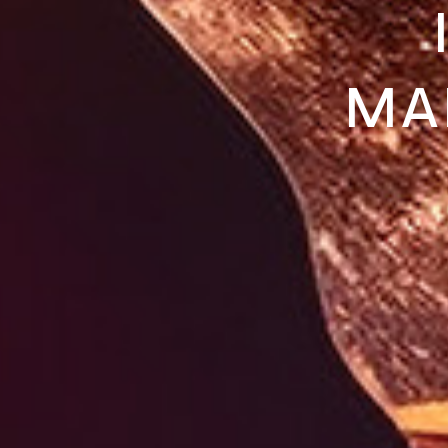
MA
NO