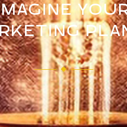
IMAGINE YOU
RKETING PLAN 
W RE-IMAGINE